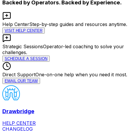
Backed by Operators. Backed by Experience.
Help Center
Step-by-step guides and resources anytime.
VISIT HELP CENTER
Strategic Sessions
Operator-led coaching to solve your
challenges.
SCHEDULE A SESSION
Direct Support
One-on-one help when you need it most.
EMAIL OUR TEAM
Drawbridge
HELP CENTER
CHANGELOG