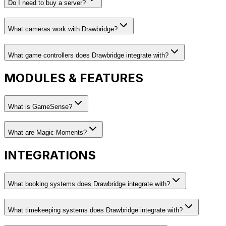
Do I need to buy a server?
What cameras work with Drawbridge?
What game controllers does Drawbridge integrate with?
MODULES & FEATURES
What is GameSense?
What are Magic Moments?
INTEGRATIONS
What booking systems does Drawbridge integrate with?
What timekeeping systems does Drawbridge integrate with?