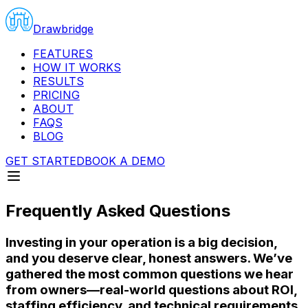
Drawbridge
FEATURES
HOW IT WORKS
RESULTS
PRICING
ABOUT
FAQS
BLOG
GET STARTED
BOOK A DEMO
Frequently Asked Questions
Investing in your operation is a big decision,
and you deserve clear, honest answers. We’ve
gathered the most common questions we hear
from owners—real-world questions about ROI,
staffing efficiency, and technical requirements.