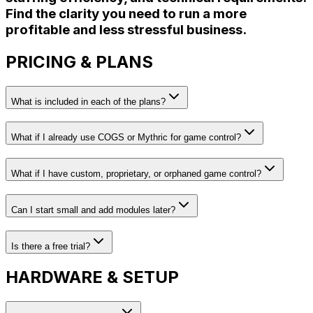
Find the clarity you need to run a more
profitable and less stressful business.
PRICING & PLANS
What is included in each of the plans?
What if I already use COGS or Mythric for game control?
What if I have custom, proprietary, or orphaned game control?
Can I start small and add modules later?
Is there a free trial?
HARDWARE & SETUP