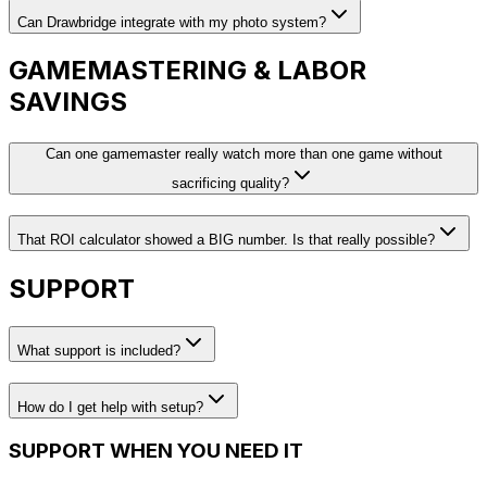
Can Drawbridge integrate with my photo system?
GAMEMASTERING & LABOR
SAVINGS
Can one gamemaster really watch more than one game without
sacrificing quality?
That ROI calculator showed a BIG number. Is that really possible?
SUPPORT
What support is included?
How do I get help with setup?
SUPPORT WHEN YOU NEED IT