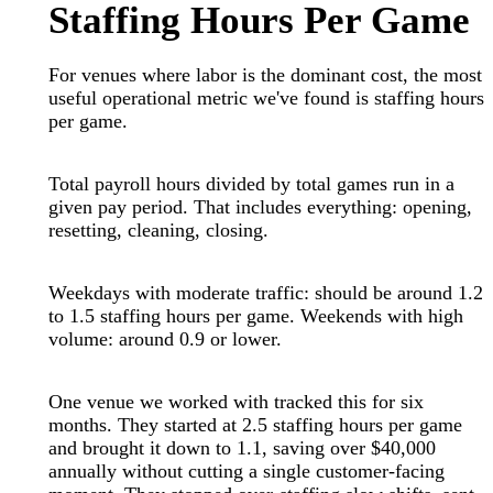
Staffing Hours Per Game
For venues where labor is the dominant cost, the most
useful operational metric we've found is staffing hours
per game.
Total payroll hours divided by total games run in a
given pay period. That includes everything: opening,
resetting, cleaning, closing.
Weekdays with moderate traffic: should be around 1.2
to 1.5 staffing hours per game. Weekends with high
volume: around 0.9 or lower.
One venue we worked with tracked this for six
months. They started at 2.5 staffing hours per game
and brought it down to 1.1, saving over $40,000
annually without cutting a single customer-facing