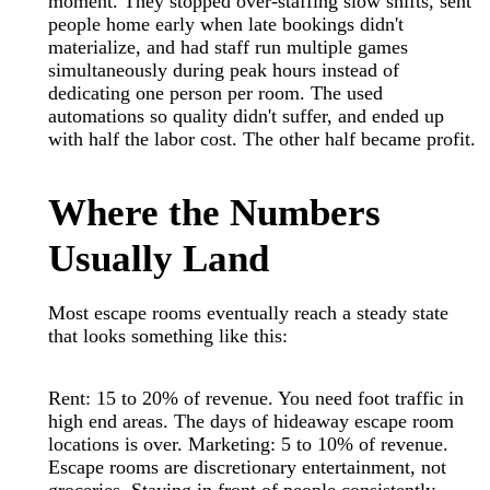
moment. They stopped over-staffing slow shifts, sent
people home early when late bookings didn't
materialize, and had staff run multiple games
simultaneously during peak hours instead of
dedicating one person per room. The used
automations so quality didn't suffer, and ended up
with half the labor cost. The other half became profit.
Where the Numbers
Usually Land
Most escape rooms eventually reach a steady state
that looks something like this:
Rent: 15 to 20% of revenue. You need foot traffic in
high end areas. The days of hideaway escape room
locations is over. Marketing: 5 to 10% of revenue.
Escape rooms are discretionary entertainment, not