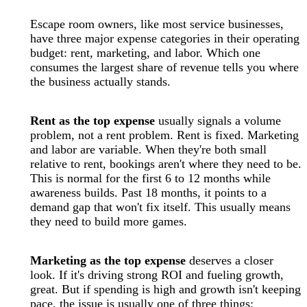
Escape room owners, like most service businesses,
have three major expense categories in their operating
budget: rent, marketing, and labor. Which one
consumes the largest share of revenue tells you where
the business actually stands.
Rent as the top expense
usually signals a volume
problem, not a rent problem. Rent is fixed. Marketing
and labor are variable. When they're both small
relative to rent, bookings aren't where they need to be.
This is normal for the first 6 to 12 months while
awareness builds. Past 18 months, it points to a
demand gap that won't fix itself. This usually means
they need to build more games.
Marketing as the top expense
deserves a closer
look. If it's driving strong ROI and fueling growth,
great. But if spending is high and growth isn't keeping
pace, the issue is usually one of three things: