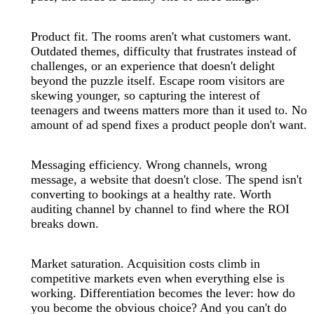
Product fit. The rooms aren't what customers want.
Outdated themes, difficulty that frustrates instead of
challenges, or an experience that doesn't delight
beyond the puzzle itself. Escape room visitors are
skewing younger, so capturing the interest of
teenagers and tweens matters more than it used to. No
amount of ad spend fixes a product people don't want.
Messaging efficiency. Wrong channels, wrong
message, a website that doesn't close. The spend isn't
converting to bookings at a healthy rate. Worth
auditing channel by channel to find where the ROI
breaks down.
Market saturation. Acquisition costs climb in
competitive markets even when everything else is
working. Differentiation becomes the lever: how do
you become the obvious choice? And you can't do