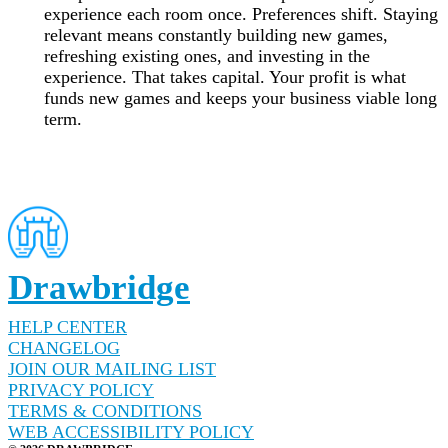
experience each room once. Preferences shift. Staying
relevant means constantly building new games,
refreshing existing ones, and investing in the
experience. That takes capital. Your profit is what
funds new games and keeps your business viable long
term.
Drawbridge
HELP CENTER
CHANGELOG
JOIN OUR MAILING LIST
PRIVACY POLICY
TERMS & CONDITIONS
WEB ACCESSIBILITY POLICY