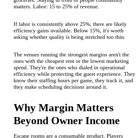
groceries. Staying in front of people consistently
matters. Labor: 15 to 25% of revenue.
If labor is consistently above 25%, there are likely
efficiency gains available. Below 15%, it's worth
asking whether quality is being stretched too thin.
The venues running the strongest margins aren't the
ones with the cheapest rent or the lowest marketing
spend. They're the ones who dialed in operational
efficiency while protecting the guest experience. They
know their staffing hours per game, they track it, and
they make scheduling decisions around it.
Why Margin Matters
Beyond Owner Income
Escape rooms are a consumable product. Players