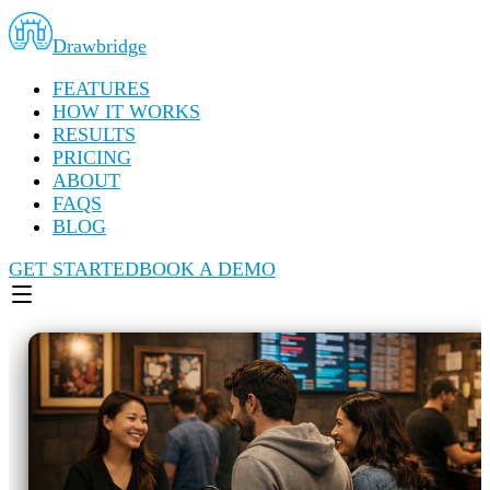
Drawbridge
FEATURES
HOW IT WORKS
RESULTS
PRICING
ABOUT
FAQS
BLOG
GET STARTED
BOOK A DEMO