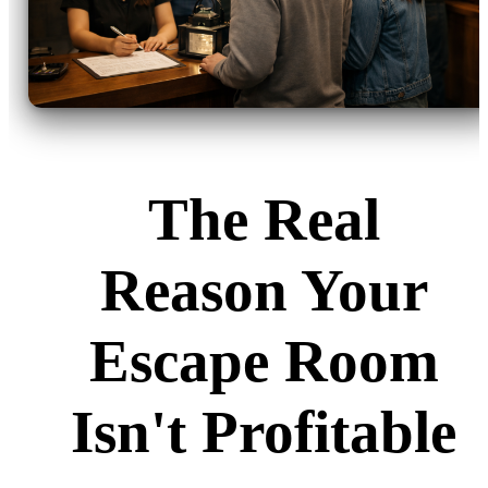
The Real
Reason Your
Escape Room
Isn't Profitable