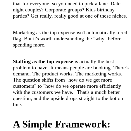
that for everyone, so you need to pick a lane. Date
night couples? Corporate groups? Kids birthday
parties? Get really, really good at one of these niches.
Marketing as the top expense isn't automatically a red
flag. But it's worth understanding the "why" before
spending more.
Staffing as the top expense
is actually the best
problem to have. It means people are booking. There's
demand. The product works. The marketing works.
The question shifts from "how do we get more
customers" to "how do we operate more efficiently
with the customers we have." That's a much better
question, and the upside drops straight to the bottom
line.
A Simple Framework: