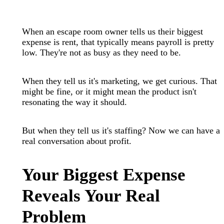
When an escape room owner tells us their biggest
expense is rent, that typically means payroll is pretty
low. They're not as busy as they need to be.
When they tell us it's marketing, we get curious. That
might be fine, or it might mean the product isn't
resonating the way it should.
But when they tell us it's staffing? Now we can have a
real conversation about profit.
Your Biggest Expense
Reveals Your Real
Problem