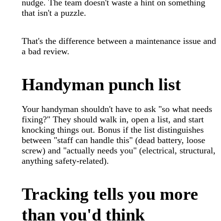
nudge. The team doesn't waste a hint on something
that isn't a puzzle.
That's the difference between a maintenance issue and
a bad review.
Handyman punch list
Your handyman shouldn't have to ask "so what needs
fixing?" They should walk in, open a list, and start
knocking things out. Bonus if the list distinguishes
between "staff can handle this" (dead battery, loose
screw) and "actually needs you" (electrical, structural,
anything safety-related).
Tracking tells you more
than you'd think