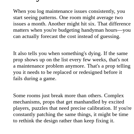
When you log maintenance issues consistently, you
start seeing patterns. One room might average two
issues a month. Another might hit six. That difference
matters when you're budgeting handyman hours—you
can actually forecast the cost instead of guessing.
It also tells you when something's dying. If the same
prop shows up on the list every few weeks, that's not
a maintenance problem anymore. That's a prop telling
you it needs to be replaced or redesigned before it
fails during a game.
Some rooms just break more than others. Complex
mechanisms, props that get manhandled by excited
players, puzzles that need precise calibration. If you're
constantly patching the same things, it might be time
to rethink the design rather than keep fixing it.