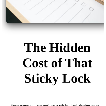
The Hidden
Cost of That
Sticky Lock
Your game master notices a sticky lock during reset.