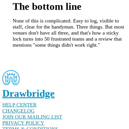
The bottom line
None of this is complicated. Easy to log, visible to
staff, clear for the handyman. Three things. But most
venues don't have all three, and that's how a sticky
lock turns into 50 frustrated teams and a review that
mentions "some things didn't work right."
Drawbridge
HELP CENTER
CHANGELOG
JOIN OUR MAILING LIST
PRIVACY POLICY
TERMS & CONDITIONS