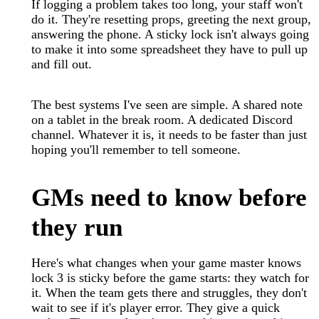
If logging a problem takes too long, your staff won't
do it. They're resetting props, greeting the next group,
answering the phone. A sticky lock isn't always going
to make it into some spreadsheet they have to pull up
and fill out.
The best systems I've seen are simple. A shared note
on a tablet in the break room. A dedicated Discord
channel. Whatever it is, it needs to be faster than just
hoping you'll remember to tell someone.
GMs need to know before
they run
Here's what changes when your game master knows
lock 3 is sticky before the game starts: they watch for
it. When the team gets there and struggles, they don't
wait to see if it's player error. They give a quick