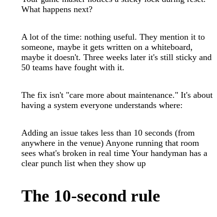
What happens next?
A lot of the time: nothing useful. They mention it to
someone, maybe it gets written on a whiteboard,
maybe it doesn't. Three weeks later it's still sticky and
50 teams have fought with it.
The fix isn't "care more about maintenance." It's about
having a system everyone understands where:
Adding an issue takes less than 10 seconds (from
anywhere in the venue) Anyone running that room
sees what's broken in real time Your handyman has a
clear punch list when they show up
The 10-second rule