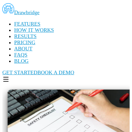
Drawbridge
FEATURES
HOW IT WORKS
RESULTS
PRICING
ABOUT
FAQS
BLOG
GET STARTED
BOOK A DEMO