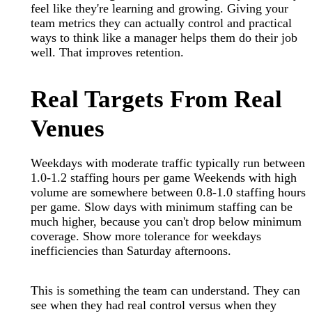
feel like they're learning and growing. Giving your
team metrics they can actually control and practical
ways to think like a manager helps them do their job
well. That improves retention.
Real Targets From Real
Venues
Weekdays with moderate traffic typically run between
1.0-1.2 staffing hours per game Weekends with high
volume are somewhere between 0.8-1.0 staffing hours
per game. Slow days with minimum staffing can be
much higher, because you can't drop below minimum
coverage. Show more tolerance for weekdays
inefficiencies than Saturday afternoons.
This is something the team can understand. They can
see when they had real control versus when they