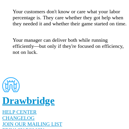
Your customers don't know or care what your labor
percentage is. They care whether they got help when
they needed it and whether their game started on time.
Your manager can deliver both while running
efficiently—but only if they're focused on efficiency,
not on luck.
Drawbridge
HELP CENTER
CHANGELOG
JOIN OUR MAILING LIST