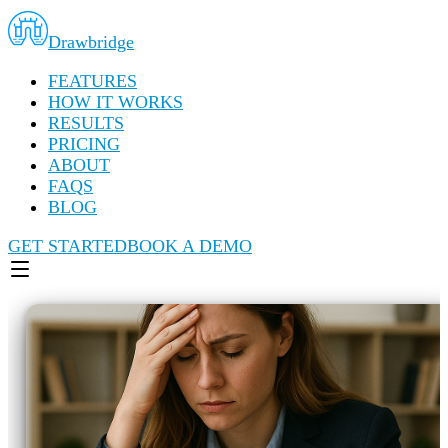
Drawbridge
FEATURES
HOW IT WORKS
RESULTS
PRICING
ABOUT
FAQS
BLOG
GET STARTED
BOOK A DEMO