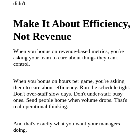
didn't.
Make It About Efficiency,
Not Revenue
When you bonus on revenue-based metrics, you're
asking your team to care about things they can't
control.
When you bonus on hours per game, you're asking
them to care about efficiency. Run the schedule tight.
Don't over-staff slow days. Don't under-staff busy
ones. Send people home when volume drops. That's
real operational thinking.
And that's exactly what you want your managers
doing.