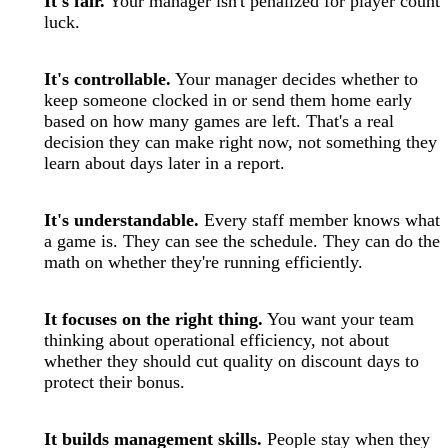
It's fair.
Your manager isn't penalized for player count
luck.
It's controllable.
Your manager decides whether to
keep someone clocked in or send them home early
based on how many games are left. That's a real
decision they can make right now, not something they
learn about days later in a report.
It's understandable.
Every staff member knows what
a game is. They can see the schedule. They can do the
math on whether they're running efficiently.
It focuses on the right thing.
You want your team
thinking about operational efficiency, not about
whether they should cut quality on discount days to
protect their bonus.
It builds management skills.
People stay when they