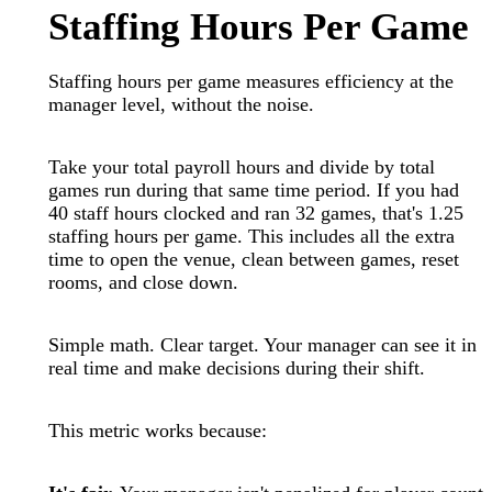
Staffing Hours Per Game
Staffing hours per game measures efficiency at the
manager level, without the noise.
Take your total payroll hours and divide by total
games run during that same time period. If you had
40 staff hours clocked and ran 32 games, that's 1.25
staffing hours per game. This includes all the extra
time to open the venue, clean between games, reset
rooms, and close down.
Simple math. Clear target. Your manager can see it in
real time and make decisions during their shift.
This metric works because: