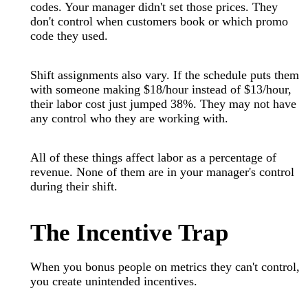
codes. Your manager didn't set those prices. They
don't control when customers book or which promo
code they used.
Shift assignments also vary. If the schedule puts them
with someone making $18/hour instead of $13/hour,
their labor cost just jumped 38%. They may not have
any control who they are working with.
All of these things affect labor as a percentage of
revenue. None of them are in your manager's control
during their shift.
The Incentive Trap
When you bonus people on metrics they can't control,
you create unintended incentives.