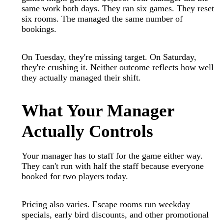
same work both days. They ran six games. They reset
six rooms. The managed the same number of
bookings.
On Tuesday, they're missing target. On Saturday,
they're crushing it. Neither outcome reflects how well
they actually managed their shift.
What Your Manager
Actually Controls
Your manager has to staff for the game either way.
They can't run with half the staff because everyone
booked for two players today.
Pricing also varies. Escape rooms run weekday
specials, early bird discounts, and other promotional