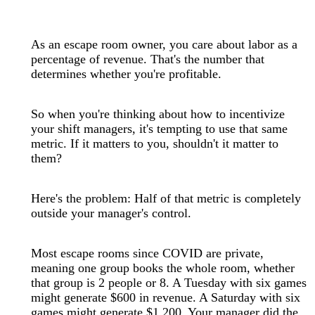
As an escape room owner, you care about labor as a
percentage of revenue. That's the number that
determines whether you're profitable.
So when you're thinking about how to incentivize
your shift managers, it's tempting to use that same
metric. If it matters to you, shouldn't it matter to
them?
Here's the problem: Half of that metric is completely
outside your manager's control.
Most escape rooms since COVID are private,
meaning one group books the whole room, whether
that group is 2 people or 8. A Tuesday with six games
might generate $600 in revenue. A Saturday with six
games might generate $1,200. Your manager did the