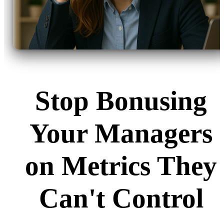
Stop Bonusing
Your Managers
on Metrics They
Can't Control