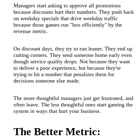
Managers start asking to approve all promotions
because discounts hurt their numbers. They push back
on weekday specials that drive weekday traffic
because those games run "less efficiently" by the
revenue metric.
On discount days, they try to run leaner. They end up
cutting corners. They send someone home early even
though service quality drops. Not because they want
to deliver a poor experience, but because they're
trying to hit a number that penalizes them for
decisions someone else made.
The more thoughtful managers just get frustrated, and
often leave. The less thoughtful ones start gaming the
system in ways that hurt your business.
The Better Metric: