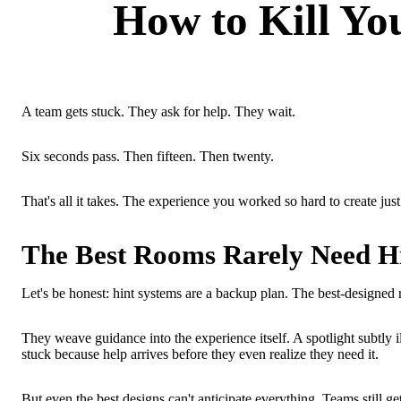
How to Kill Yo
A team gets stuck. They ask for help. They wait.
Six seconds pass. Then fifteen. Then twenty.
That's all it takes. The experience you worked so hard to create jus
The Best Rooms Rarely Need H
Let's be honest: hint systems are a backup plan. The best-designed r
They weave guidance into the experience itself. A spotlight subtly il
stuck because help arrives before they even realize they need it.
But even the best designs can't anticipate everything. Teams still 