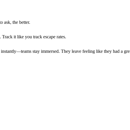
o ask, the better.
Track it like you track escape rates.
nstantly—teams stay immersed. They leave feeling like they had a grea