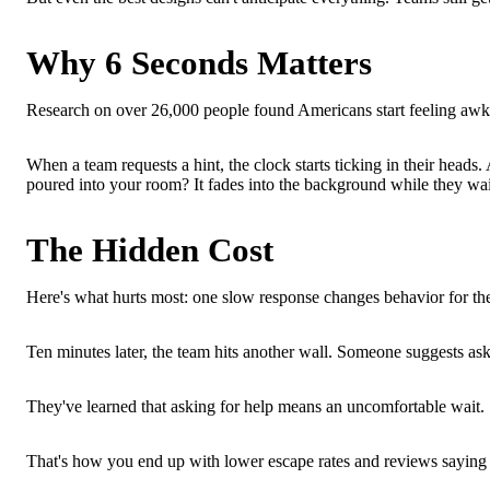
Why 6 Seconds Matters
Research on over 26,000 people found Americans start feeling awkwar
When a team requests a hint, the clock starts ticking in their heads
poured into your room? It fades into the background while they w
The Hidden Cost
Here's what hurts most: one slow response changes behavior for the
Ten minutes later, the team hits another wall. Someone suggests ask
They've learned that asking for help means an uncomfortable wait. 
That's how you end up with lower escape rates and reviews saying 