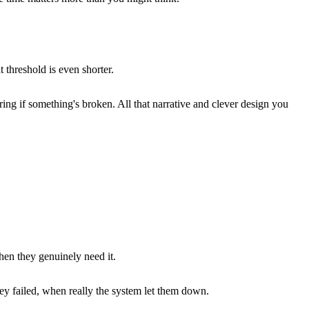
 threshold is even shorter.
ring if something's broken. All that narrative and clever design you
hen they genuinely need it.
y failed, when really the system let them down.