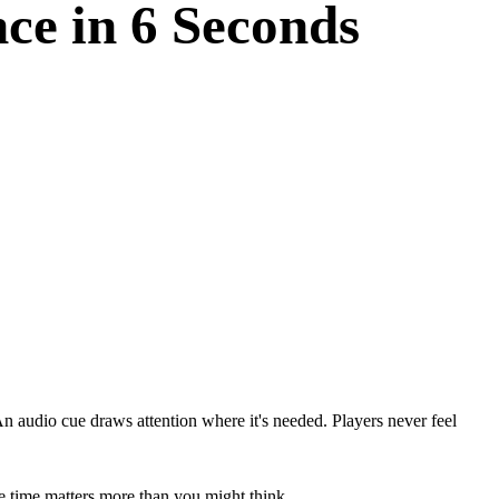
ce in 6 Seconds
 An audio cue draws attention where it's needed. Players never feel
se time matters more than you might think.