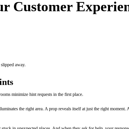
ur Customer Experien
t slipped away.
ints
ooms minimize hint requests in the first place.
luminates the right area. A prop reveals itself at just the right moment.
get stuck in unexpected places. And when they ask for help, your respon