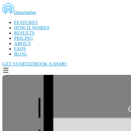
Drawbridge
FEATURES
HOW IT WORKS
RESULTS
PRICING
ABOUT
FAQS
BLOG
GET STARTED
BOOK A DEMO