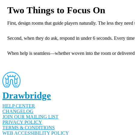
Two Things to Focus On
First, design rooms that guide players naturally. The less they need t
Second, when they do ask, respond in under 6 seconds. Every time. 
When help is seamless—whether woven into the room or delivered i
Drawbridge
HELP CENTER
CHANGELOG
JOIN OUR MAILING LIST
PRIVACY POLICY
TERMS & CONDITIONS
WEB ACCESSIBILITY POLICY