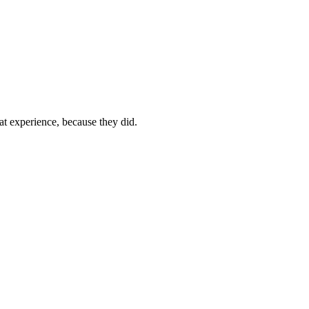
t experience, because they did.