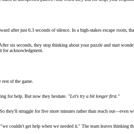
d after just 6.3 seconds of silence. In a high-stakes escape room, that
. After six seconds, they stop thinking about your puzzle and start wonde
ait for acknowledgment.
 rest of the game.
ing for help. But now they hesitate.
"Let's try a bit longer first."
So they'll struggle for five more minutes rather than reach out—even w
"we couldn't get help when we needed it." The team leaves thinking the